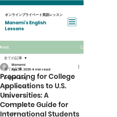
オンラインプライベート​英語レッスン
Manami's English
Lessons
Post
全ての記事
Manami
全ての記事
Apr 14, 2025
4 min read
Preparing for College
English Blog
Applications to U.S.
講師メッセージ
Universities: A
英語レッスン
Complete Guide for
アメリカ生活
International Students
インタビュー