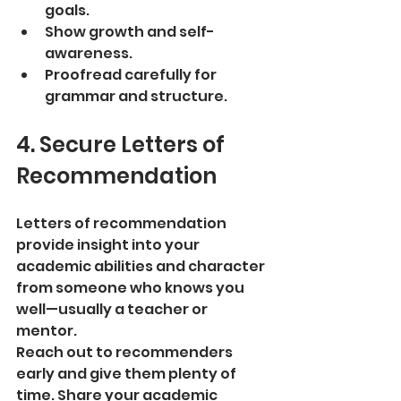
goals.
Show growth and self-
awareness.
Proofread carefully for 
grammar and structure.
4. Secure Letters of 
Recommendation
Letters of recommendation 
provide insight into your 
academic abilities and character 
from someone who knows you 
well—usually a teacher or 
mentor.
Reach out to recommenders 
early and give them plenty of 
time. Share your academic 