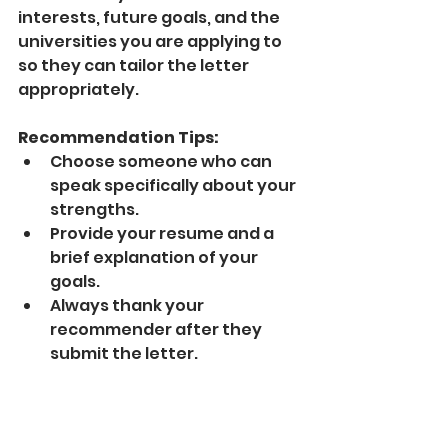
interests, future goals, and the 
universities you are applying to 
so they can tailor the letter 
appropriately.
Recommendation Tips:
Choose someone who can 
speak specifically about your 
strengths.
Provide your resume and a 
brief explanation of your 
goals.
Always thank your 
recommender after they 
submit the letter.