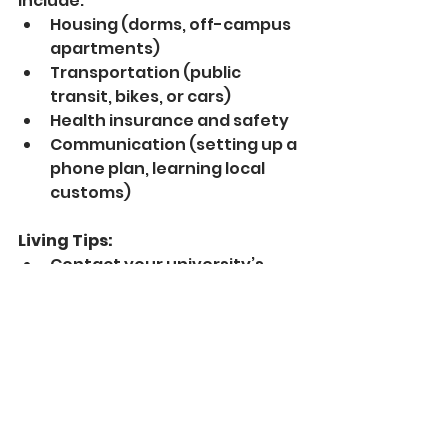
include:
Housing (dorms, off-campus 
apartments)
Transportation (public 
transit, bikes, or cars)
Health insurance and safety
Communication (setting up a 
phone plan, learning local 
customs)
Living Tips:
Contact your university’s 
international office for 
guidance and resources.
Join online communities for 
international students to ask 
questions and share 
experiences.
Practice English regularly, 