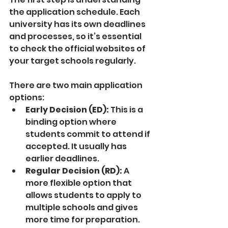
the application schedule. Each 
university has its own deadlines 
and processes, so it’s essential 
to check the official websites of 
your target schools regularly.
There are two main application 
options:
Early Decision (ED):
 This is a 
binding option where 
students commit to attend if 
accepted. It usually has 
earlier deadlines.
Regular Decision (RD):
 A 
more flexible option that 
allows students to apply to 
multiple schools and gives 
more time for preparation.