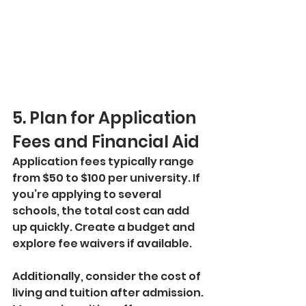
5. Plan for Application 
Fees and Financial Aid
Application fees typically range 
from $50 to $100 per university. If 
you’re applying to several 
schools, the total cost can add 
up quickly. Create a budget and 
explore fee waivers if available.
Additionally, consider the cost of 
living and tuition after admission. 