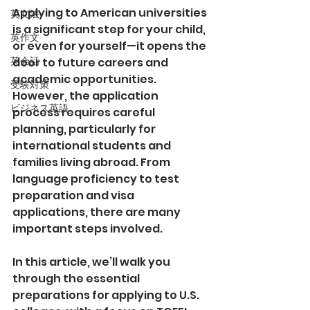
Applying to American universities 
英文法
is a significant step for your child, 
英作文
or even for yourself—it opens the 
英会話
door to future careers and 
academic opportunities. 
受験対策
However, the application 
ビジネス英語
process requires careful 
planning, particularly for 
international students and 
families living abroad. From 
language proficiency to test 
preparation and visa 
applications, there are many 
important steps involved.
In this article, we’ll walk you 
through the essential 
preparations for applying to U.S. 