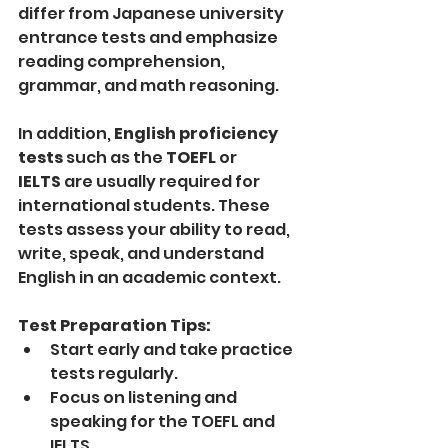
differ from Japanese university 
entrance tests and emphasize 
reading comprehension, 
grammar, and math reasoning.
In addition, 
English proficiency 
tests
 such as the 
TOEFL
 or 
IELTS
 are usually required for 
international students. These 
tests assess your ability to read, 
write, speak, and understand 
English in an academic context.
Test Preparation Tips:
Start early and take practice 
tests regularly.
Focus on listening and 
speaking for the TOEFL and 
IELTS.