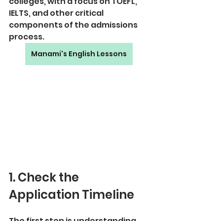
colleges, with a focus on TOEFL, 
IELTS, and other critical 
components of the admissions 
process.
Manami's English Lessons
1. Check the 
Application Timeline
The first step is understanding 