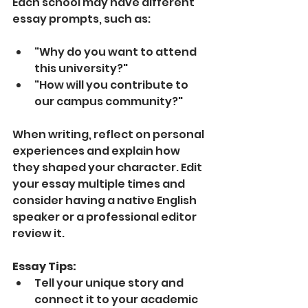
Each school may have different 
essay prompts, such as:
"Why do you want to attend 
this university?"
"How will you contribute to 
our campus community?"
When writing, reflect on personal 
experiences and explain how 
they shaped your character. Edit 
your essay multiple times and 
consider having a native English 
speaker or a professional editor 
review it.
Essay Tips:
Tell your unique story and 
connect it to your academic 