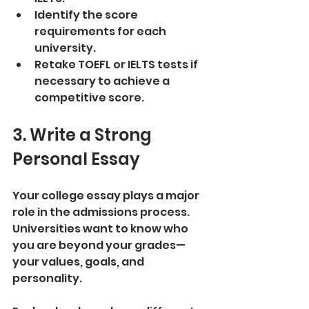
Identify the score 
requirements for each 
university.
Retake TOEFL or IELTS tests if 
necessary to achieve a 
competitive score.
3. Write a Strong 
Personal Essay
Your college essay plays a major 
role in the admissions process. 
Universities want to know who 
you are beyond your grades—
your values, goals, and 
personality.