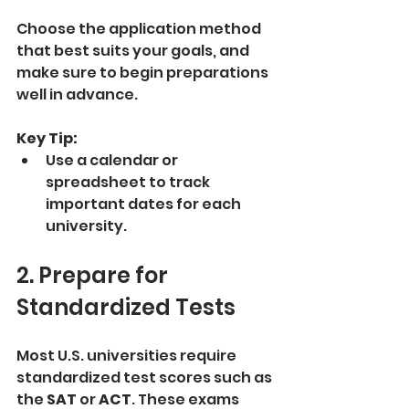
Choose the application method 
that best suits your goals, and 
make sure to begin preparations 
well in advance.
Key Tip:
Use a calendar or 
spreadsheet to track 
important dates for each 
university.
2. Prepare for 
Standardized Tests
Most U.S. universities require 
standardized test scores such as 
the 
SAT
 or 
ACT
. These exams 