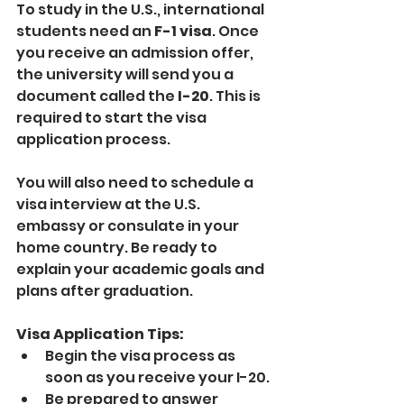
To study in the U.S., international 
students need an 
F-1 visa
. Once 
you receive an admission offer, 
the university will send you a 
document called the 
I-20
. This is 
required to start the visa 
application process.
You will also need to schedule a 
visa interview at the U.S. 
embassy or consulate in your 
home country. Be ready to 
explain your academic goals and 
plans after graduation.
Visa Application Tips:
Begin the visa process as 
soon as you receive your I-20.
Be prepared to answer 