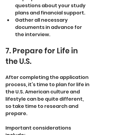
questions about your study 
plans and financial support.
Gather all necessary 
documents in advance for 
the interview.
7. Prepare for Life in 
the U.S.
After completing the application 
process, it’s time to plan for life in 
the U.S. American culture and 
lifestyle can be quite different, 
so take time to research and 
prepare.
Important considerations 