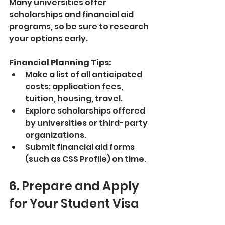
Many universities offer 
scholarships and financial aid 
programs, so be sure to research 
your options early.
Financial Planning Tips:
Make a list of all anticipated 
costs: application fees, 
tuition, housing, travel.
Explore scholarships offered 
by universities or third-party 
organizations.
Submit financial aid forms 
(such as CSS Profile) on time.
6. Prepare and Apply 
for Your Student Visa