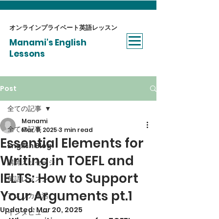
オンラインプライベート​英語レッスン
Manami's English
Lessons
Post
全ての記事
Manami
全ての記事
Mar 11, 2025
3 min read
Essential Elements for
English Blog
Writing in TOEFL and
講師メッセージ
IELTS: How to Support
英語レッスン
Your Arguments pt.1
アメリカ生活
Updated:
Mar 20, 2025
インタビュー