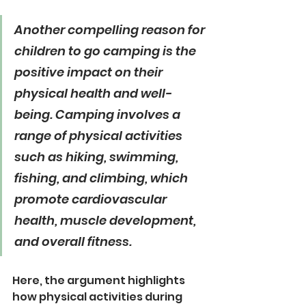
Another compelling reason for 
children to go camping is the 
positive impact on their 
physical health and well-
being. Camping involves a 
range of physical activities 
such as hiking, swimming, 
fishing, and climbing, which 
promote cardiovascular 
health, muscle development, 
and overall fitness.
Here, the argument highlights 
how physical activities during 