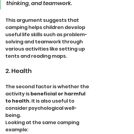
thinking, and teamwork.
This argument suggests that 
camping helps children develop 
useful life skills such as problem-
solving and teamwork through 
various activities like setting up 
tents and reading maps.
2. Health
The second factor is whether the 
activity is 
beneficial or harmful 
to health
. It is also useful to 
consider psychological well-
being.
Looking at the same camping 
example: