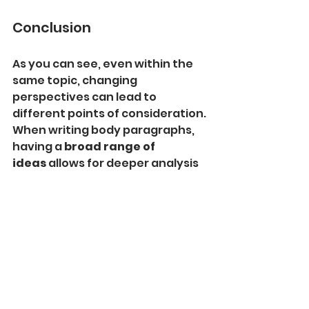
Conclusion
As you can see, even within the 
same topic, changing 
perspectives can lead to 
different points of consideration. 
When writing body paragraphs, 
having a 
broad range of 
ideas
 allows for deeper analysis 
from various viewpoints.
In the next article, we will cover 
the 
remaining four key points
 to 
help you further enhance your 
essay writing skills. Stay tuned!
Manami's English Lessons