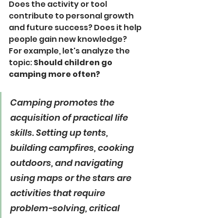
Does the activity or tool 
contribute to personal growth 
and future success? Does it help 
people gain new knowledge?
For example, let's analyze the 
topic: 
Should children go 
camping more often?
Camping promotes the 
acquisition of practical life 
skills. Setting up tents, 
building campfires, cooking 
outdoors, and navigating 
using maps or the stars are 
activities that require 
problem-solving, critical 