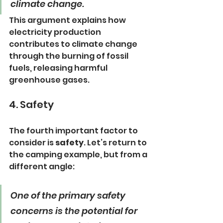
climate change.
This argument explains how 
electricity production 
contributes to climate change 
through the burning of fossil 
fuels, releasing harmful 
greenhouse gases.
4. Safety
The fourth important factor to 
consider is 
safety
. Let’s return to 
the camping example, but from a 
different angle:
One of the primary safety 
concerns is the potential for 