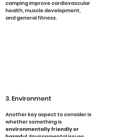
camping improve cardiovascular 
health, muscle development, 
and general fitness.
3. Environment
Another key aspect to consider is 
whether something is 
environmentally friendly or 
harmful
. Environmental issues 