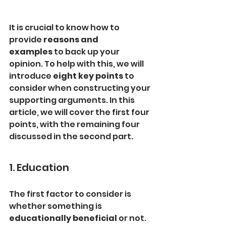
It is crucial to know how to 
provide 
reasons and 
examples
 to back up your 
opinion. To help with this, we will 
introduce 
eight key points
 to 
consider when constructing your 
supporting arguments. In this 
article, we will cover the first four 
points, with the remaining four 
discussed in the second part.
1. Education
The first factor to consider is 
whether something is 
educationally beneficial
 or not. 