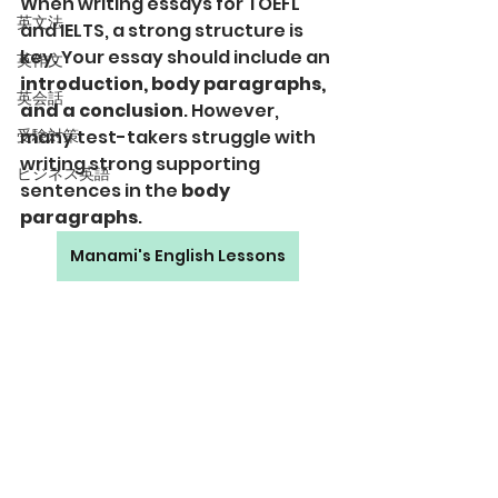
When writing essays for TOEFL 
英文法
and IELTS, a strong structure is 
key. Your essay should include an 
英作文
introduction, body paragraphs, 
英会話
and a conclusion
. However, 
受験対策
many test-takers struggle with 
writing strong supporting 
ビジネス英語
sentences in the 
body 
paragraphs
.
Manami's English Lessons