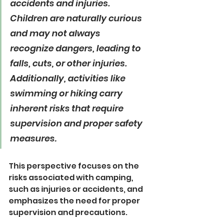
accidents and injuries. 
Children are naturally curious 
and may not always 
recognize dangers, leading to 
falls, cuts, or other injuries. 
Additionally, activities like 
swimming or hiking carry 
inherent risks that require 
supervision and proper safety 
measures.
This perspective focuses on the 
risks associated with camping, 
such as injuries or accidents, and 
emphasizes the need for proper 
supervision and precautions.