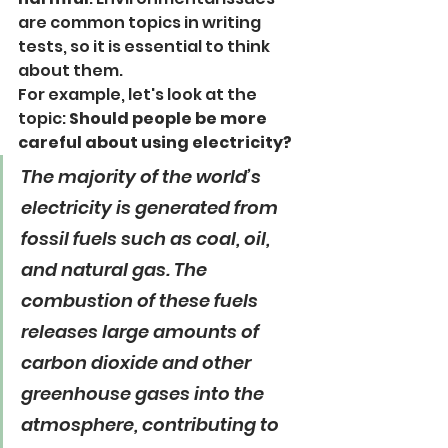
are common topics in writing 
tests, so it is essential to think 
about them.
For example, let's look at the 
topic: 
Should people be more 
careful about using electricity?
The majority of the world’s 
electricity is generated from 
fossil fuels such as coal, oil, 
and natural gas. The 
combustion of these fuels 
releases large amounts of 
carbon dioxide and other 
greenhouse gases into the 
atmosphere, contributing to 